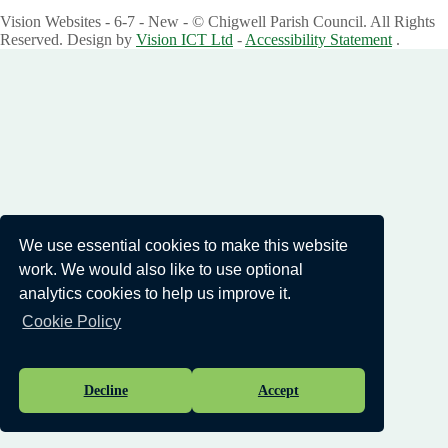
Vision Websites - 6-7 - New - © Chigwell Parish Council. All Rights
Reserved. Design by
Vision ICT Ltd
-
Accessibility Statement
.
We use essential cookies to make this website
work. We would also like to use optional
analytics cookies to help us improve it.
Cookie Policy
Decline
Accept