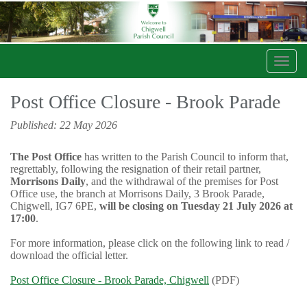
Toggl
navig
Post Office Closure - Brook Parade
Published: 22 May 2026
The Post Office
has written to the Parish Council to inform that,
regrettably, following the resignation of their retail partner,
Morrisons Daily
, and the withdrawal of the premises for Post
Office use, the branch at Morrisons Daily, 3 Brook Parade,
Chigwell, IG7 6PE,
will be closing on Tuesday 21 July 2026 at
17:00
.
For more information, please click on the following link to read /
download the official letter.
Post Office Closure - Brook Parade, Chigwell
(PDF)