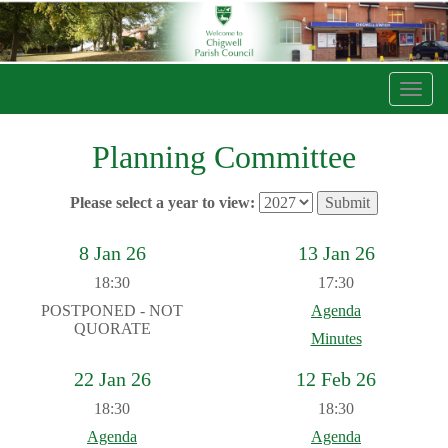
Toggl
navig
Planning Committee
Please select a year to view:
8 Jan 26
13 Jan 26
18:30
17:30
POSTPONED - NOT
Agenda
QUORATE
Minutes
22 Jan 26
12 Feb 26
18:30
18:30
Agenda
Agenda