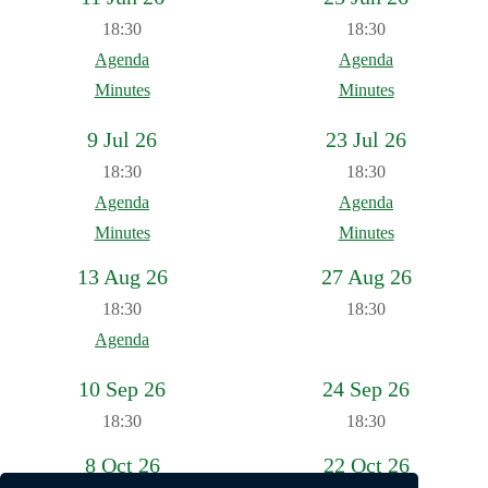
18:30
18:30
Agenda
Agenda
Minutes
Minutes
9 Jul 26
23 Jul 26
18:30
18:30
Agenda
Agenda
Minutes
Minutes
13 Aug 26
27 Aug 26
18:30
18:30
Agenda
10 Sep 26
24 Sep 26
18:30
18:30
8 Oct 26
22 Oct 26