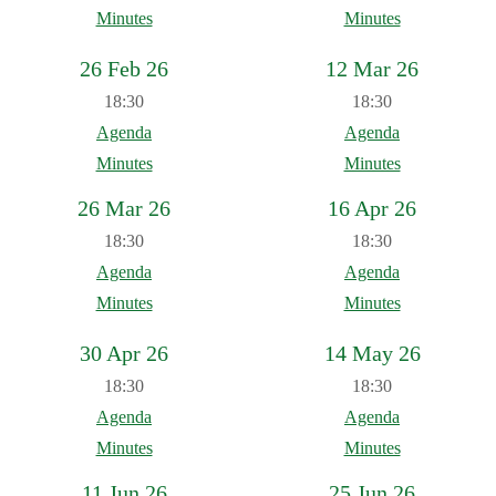
Minutes
Minutes
26 Feb 26
12 Mar 26
18:30
18:30
Agenda
Agenda
Minutes
Minutes
26 Mar 26
16 Apr 26
18:30
18:30
Agenda
Agenda
Minutes
Minutes
30 Apr 26
14 May 26
18:30
18:30
Agenda
Agenda
Minutes
Minutes
11 Jun 26
25 Jun 26