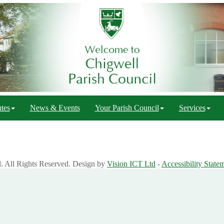
tes
News & Events
Your Parish Council
Services
l. All Rights Reserved. Design by
Vision ICT Ltd
-
Accessibility State