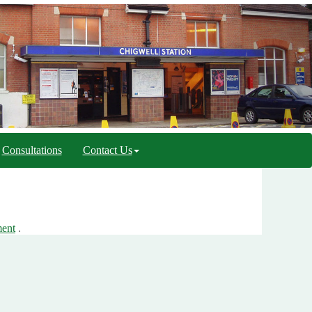
Consultations
Contact Us
ment
.