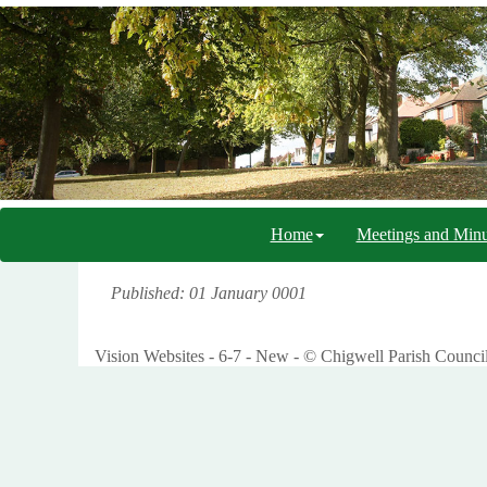
Home
Meetings and Minu
Published: 01 January 0001
Vision Websites - 6-7 - New - © Chigwell Parish Counci