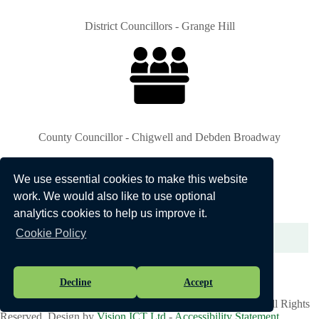
District Councillors - Grange Hill
County Councillor - Chigwell and Debden Broadway
We use essential cookies to make this website
work. We would also like to use optional
analytics cookies to help us improve it.
Cookie Policy
Bus Routes
Decline
Accept
Vision Websites - 6-7 - New - © Chigwell Parish Council. All Rights
Reserved. Design by
Vision ICT Ltd
-
Accessibility Statement
.