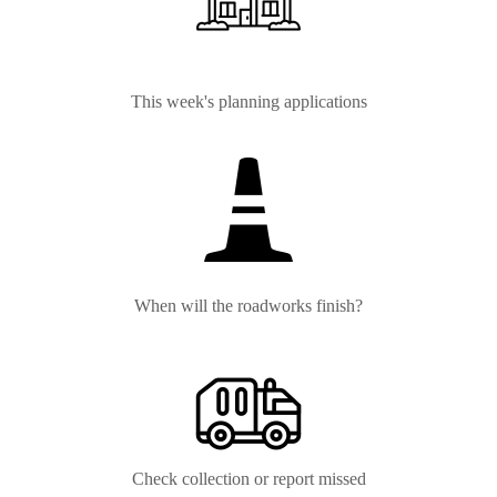
This week's planning applications
When will the roadworks finish?
Check collection or report missed