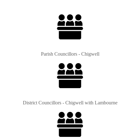
Parish Councillors - Chigwell
District Councillors - Chigwell with Lambourne