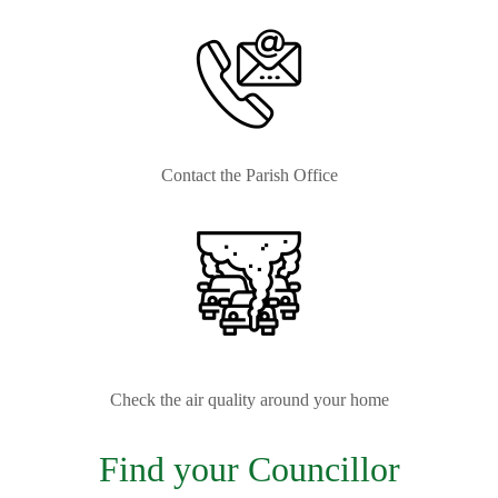
Contact the Parish Office
Check the air quality around your home
Find your Councillor