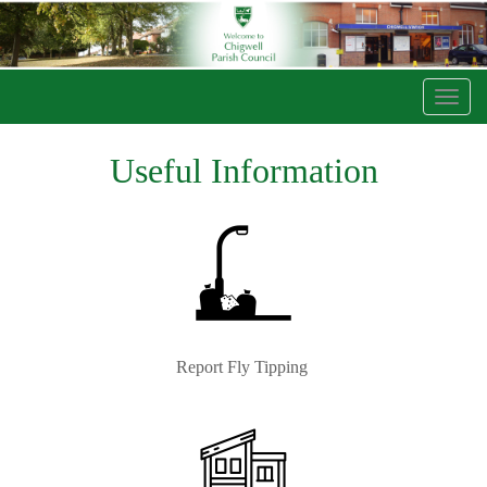
Toggl
navig
Useful Information
Report Fly Tipping