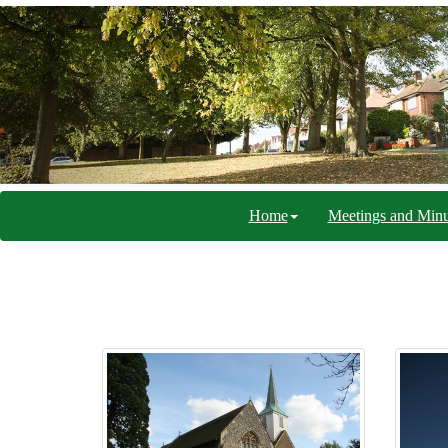
Home
Meetings and Minu