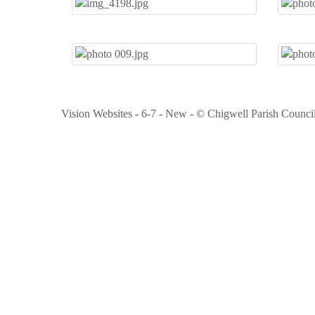
Vision Websites - 6-7 - New - © Chigwell Parish Counci