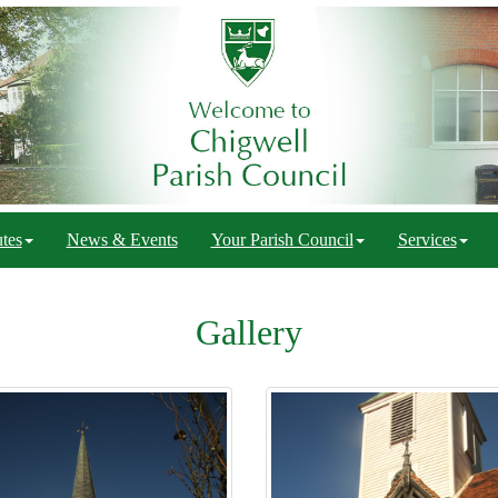
tes
News & Events
Your Parish Council
Services
Gallery