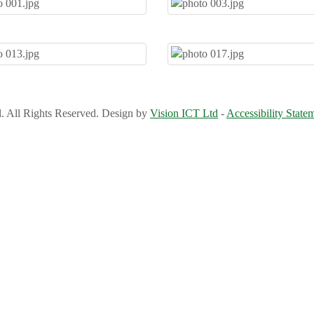
l. All Rights Reserved. Design by
Vision ICT Ltd
-
Accessibility State