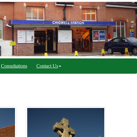
Consultations
Contact Us